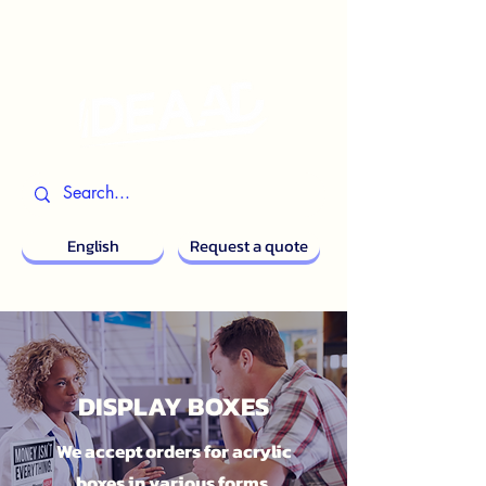
English
Request a quote
DISPLAY BOXES
We accept orders for acrylic
boxes in various forms.