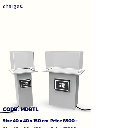
charges.
CODE : MDBTL
Size 40 x 40 x 150 cm. Price 8500.-