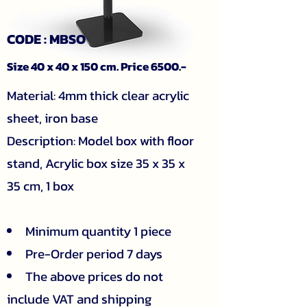
CODE : MBSO
Size 40 x 40 x 150 cm. Price 6500.-
​Material: 4mm thick clear acrylic
sheet, iron base
Description: Model box with floor
stand, Acrylic box size 35 x 35 x
35 cm, 1 box
Minimum quantity 1 piece
Pre-Order period 7 days
The above prices do not
include VAT and shipping