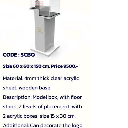
CODE : SCBO
Size 60 x 60 x 150 cm. Price 9500.-
Material: 4mm thick clear acrylic
sheet, wooden base
Description: Model box, with floor
stand, 2 levels of placement, with
2 acrylic boxes, size 15 x 30 cm.
Additional: Can decorate the logo