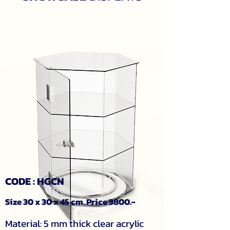
CODE : HGCN
Size 30 x 30 x 45 cm. Price 3800.-
Material: 5 mm thick clear acrylic