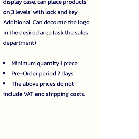
display case, can place products
on 3 levels, with lock and key
Additional: Can decorate the logo
in the desired area (ask the sales
department)
Minimum quantity 1 piece
Pre-Order period 7 days
The above prices do not
include VAT and shipping costs.