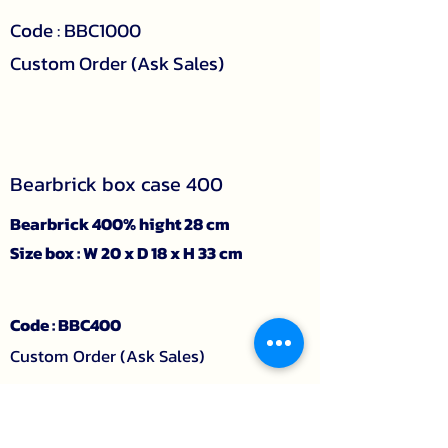
Code : BBC1000
Custom Order (Ask Sales)
Bearbrick box case 400
Bearbrick 400% hight 28 cm
Size box : W 20 x D 18 x H 33 cm
Code : BBC400
Custom Order (Ask Sales)