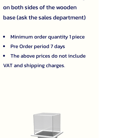
on both sides of the wooden
base (ask the sales department)
Minimum order quantity 1 piece
Pre Order period 7 days
The above prices do not include
VAT and shipping charges.