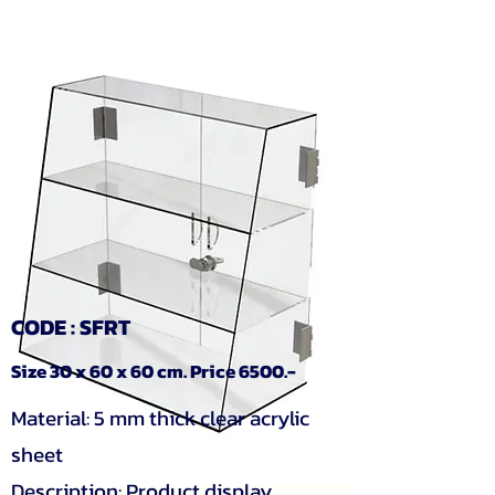
CODE : SFRT
Size 30 x 60 x 60 cm. Price 6500.-
Material: 5 mm thick clear acrylic
sheet
Description: Product display