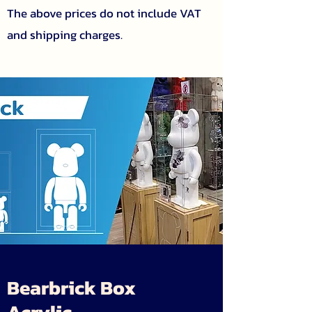
The above prices do not include VAT
and shipping charges.
Bearbrick Box