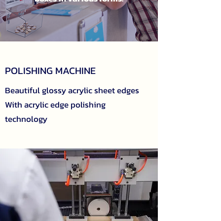
POLISHING MACHINE
Beautiful glossy acrylic sheet edges
With acrylic edge polishing
technology