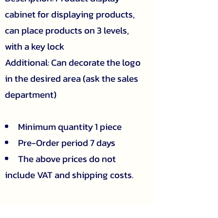
cabinet for displaying products,
can place products on 3 levels,
with a key lock
Additional: Can decorate the logo
in the desired area (ask the sales
department)
Minimum quantity 1 piece
Pre-Order period 7 days
The above prices do not
include VAT and shipping costs.