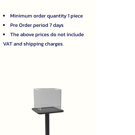
Minimum order quantity 1 piece
Pre Order period 7 days
The above prices do not include
VAT and shipping charges.