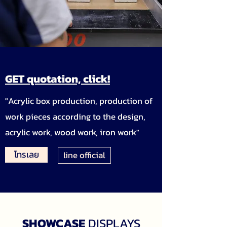
GET quotation, click!
"Acrylic box production, production of
work pieces according to the design,
acrylic work, wood work, iron work"
โทรเลย
line official
SHOWCASE
DISPLAYS