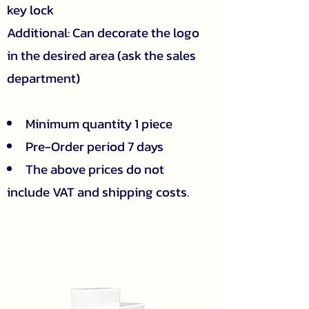
key lock
Additional: Can decorate the logo
in the desired area (ask the sales
department)
Minimum quantity 1 piece
Pre-Order period 7 days
The above prices do not
include VAT and shipping costs.