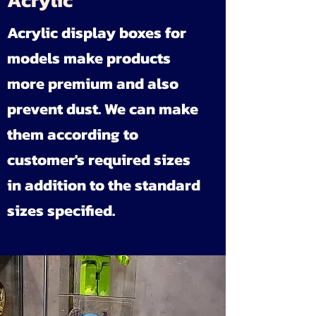
Acrylic
Acrylic display boxes for
models make products
more premium and also
prevent dust. We can make
them according to
customer's required sizes
in addition to the standard
sizes specified.