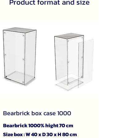
Product format and size
Bearbrick box case 1000
Bearbrick 1000% hight 70 cm
Size box : W 40 x D 30 x H 80 cm