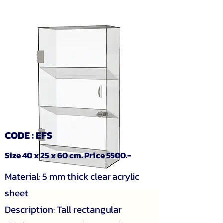
CODE : EFS
Size 40 x 25 x 60 cm. Price 5500.-
Material: 5 mm thick clear acrylic
sheet
Description: Tall rectangular