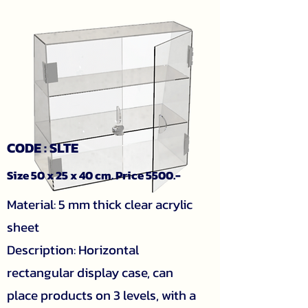
CODE : SLTE
Size 50 x 25 x 40 cm. Price 5500.-
Material: 5 mm thick clear acrylic
sheet
Description: Horizontal
rectangular display case, can
place products on 3 levels, with a