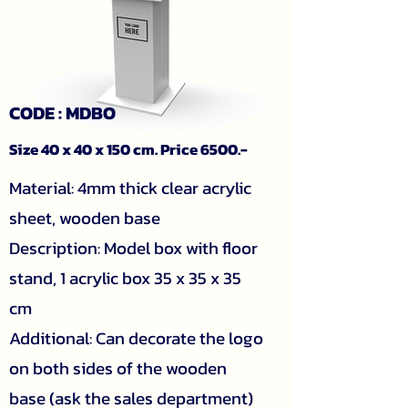
CODE : MDBO
Size 40 x 40 x 150 cm. Price 6500.-
Material: 4mm thick clear acrylic
sheet, wooden base
Description: Model box with floor
stand, 1 acrylic box 35 x 35 x 35
cm
Additional: Can decorate the logo
on both sides of the wooden
base (ask the sales department)