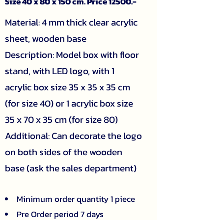
Size 40 x 80 x 150 cm. Price 12500.-
Material: 4 mm thick clear acrylic
sheet, wooden base
Description: Model box with floor
stand, with LED logo, with 1
acrylic box size 35 x 35 x 35 cm
(for size 40) or 1 acrylic box size
35 x 70 x 35 cm (for size 80)
Additional: Can decorate the logo
on both sides of the wooden
base (ask the sales department)
Minimum order quantity 1 piece
Pre Order period 7 days