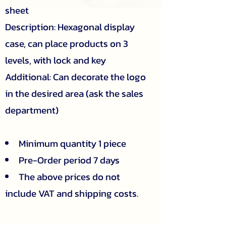
sheet
Description: Hexagonal display
case, can place products on 3
levels, with lock and key
Additional: Can decorate the logo
in the desired area (ask the sales
department)
Minimum quantity 1 piece
Pre-Order period 7 days
The above prices do not
include VAT and shipping costs.