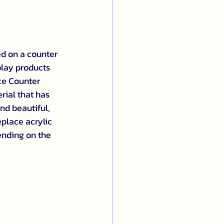
ed on a counter 
play products 
ce Counter 
rial that has 
nd beautiful, 
eplace acrylic 
ending on the 