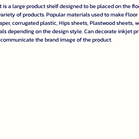
t is a large product shelf designed to be placed on the floo
 variety of products. Popular materials used to make Floor
per, corrugated plastic, Hips sheets, Plastwood sheets, w
als depending on the design style. Can decorate inkjet pr
communicate the brand image of the product.