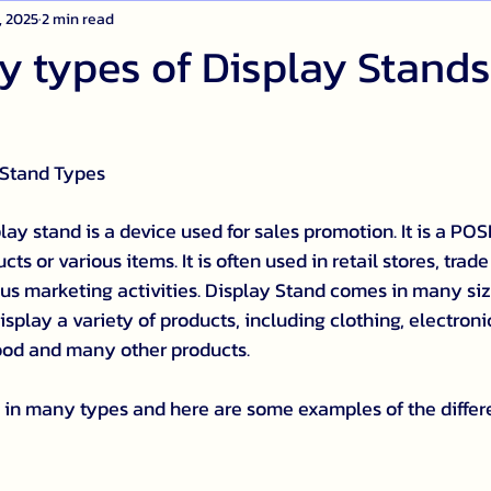
, 2025
2 min read
 types of Display Stands
 Stand Types
lay stand is a device used for sales promotion. It is a POSM
ts or various items. It is often used in retail stores, trade
us marketing activities. Display Stand comes in many size
splay a variety of products, including clothing, electroni
food and many other products.
in many types and here are some examples of the differe