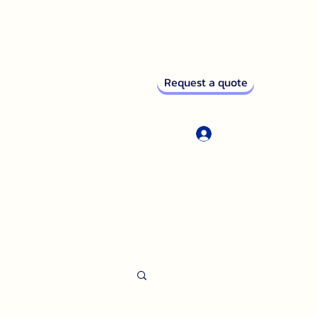
Request a quote
Log In