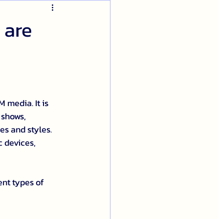
 are
 media. It is 
 shows, 
s and styles. 
c devices, 
nt types of 