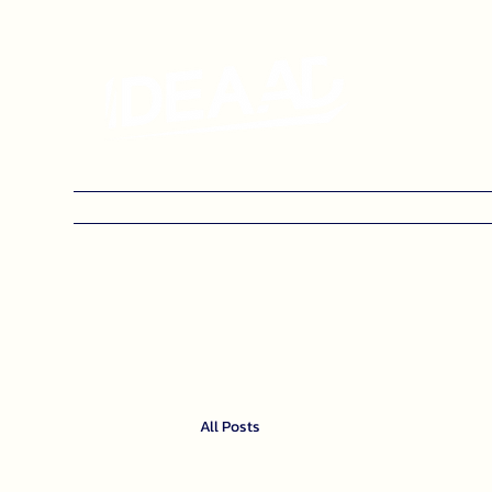
Home
Categories
Blog
Contact us
All Posts