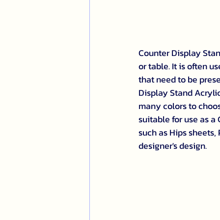
Counter Display Stand
or table. It is often
that need to be prese
Display Stand Acrylic
many colors to choose
suitable for use as a
such as Hips sheets,
designer's design.