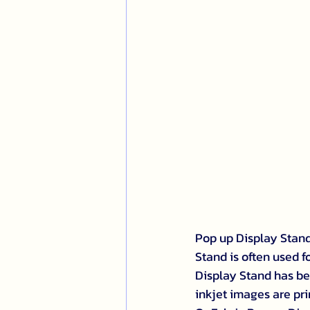
Pop up Display Stand:
Stand is often used f
Display Stand has be
inkjet images are prin