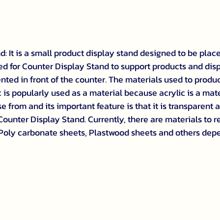
: It is a small product display stand designed to be plac
 used for Counter Display Stand to support products and dis
nted in front of the counter. The materials used to produ
 is popularly used as a material because acrylic is a mate
 from and its important feature is that it is transparent a
 Counter Display Stand. Currently, there are materials to r
 Poly carbonate sheets, Plastwood sheets and others dep