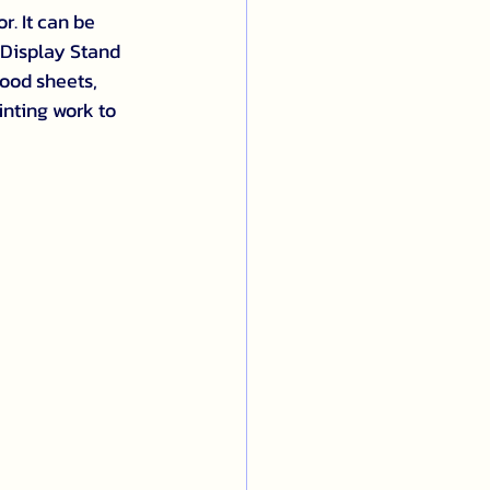
r. It can be 
 Display Stand 
ood sheets, 
inting work to 