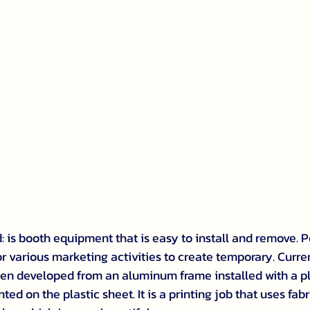
 is booth equipment that is easy to install and remove. P
or various marketing activities to create temporary. Curre
en developed from an aluminum frame installed with a pl
ted on the plastic sheet. It is a printing job that uses fabr