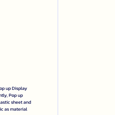
op up Display 
ntly, Pop up 
astic sheet and 
ic as material 