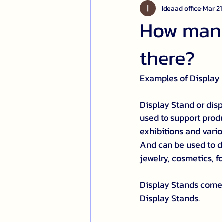
Ideaad office
Mar 21
How many
there?
Examples of Display
Display Stand or disp
used to support produc
exhibitions and vario
And can be used to di
jewelry, cosmetics, 
Display Stands come 
Display Stands.