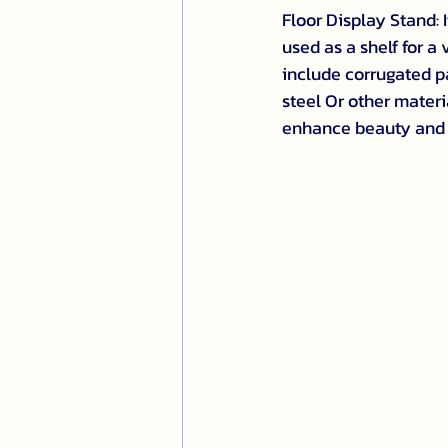
Floor Display Stand: I
used as a shelf for a
include corrugated pa
steel Or other materi
enhance beauty and 